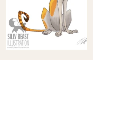
Support me at:
©2025 All rights reserved